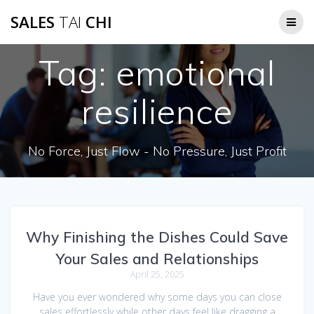
Skip
SALES
TAI
CHI
to
content
Tag:
emotional
resilience
No Force, Just Flow - No Pressure, Just Profit
Why Finishing the Dishes Could Save
Your Sales and Relationships
April 25, 2025
Have you ever wondered why some days you can close
sales effortlessly while other days feel like dragging a