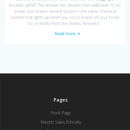
boulder uphill? The answer lies deeper than willpower. It sits
inside your brain’s reward system—the same chemical
system that lights up when you cross a task off your to-do
list or finally finish the dishes. Believe it…
Read more
Pages
Front Page
Master Sales Ethically