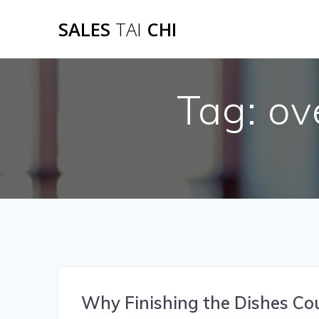
Skip
SALES
TAI
CHI
to
content
Tag:
ov
Why Finishing the Dishes Co