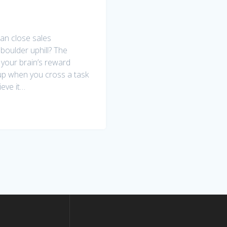
an close sales
 boulder uphill? The
e your brain’s reward
up when you cross a task
ieve it…