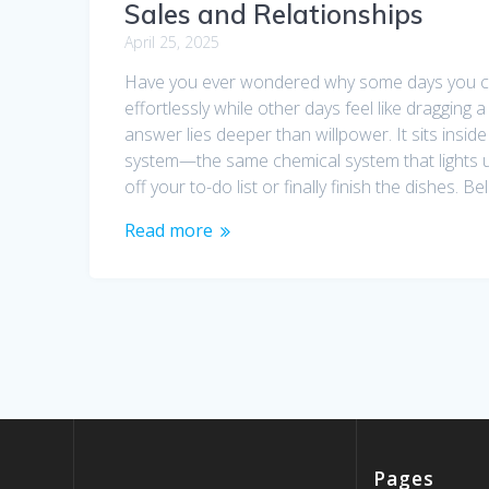
Sales and Relationships
April 25, 2025
Have you ever wondered why some days you c
effortlessly while other days feel like dragging a
answer lies deeper than willpower. It sits insid
system—the same chemical system that lights 
off your to-do list or finally finish the dishes. Bel
Read more
Pages