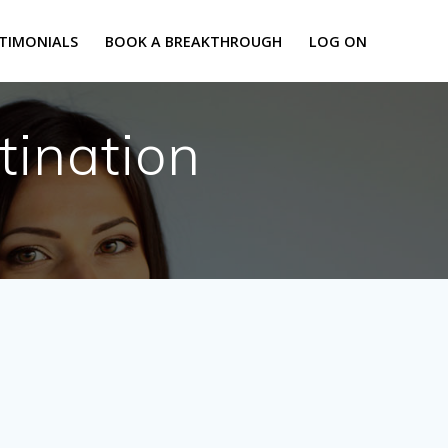
TIMONIALS
BOOK A BREAKTHROUGH
LOG ON
tination