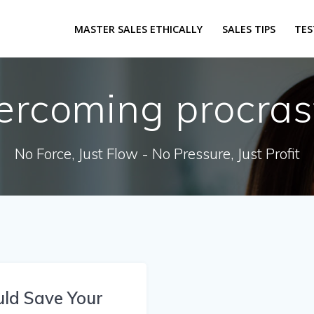
MASTER SALES ETHICALLY
SALES TIPS
TES
ercoming procras
No Force, Just Flow - No Pressure, Just Profit
uld Save Your