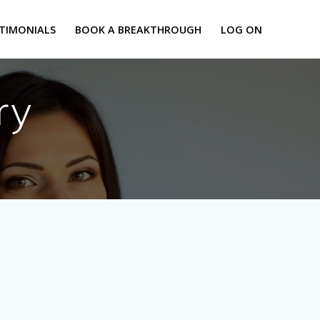
TIMONIALS
BOOK A BREAKTHROUGH
LOG ON
ry