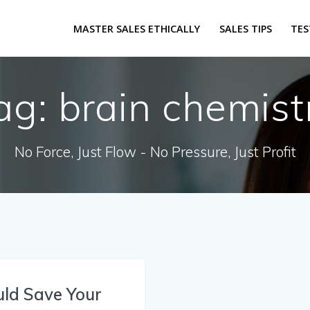
MASTER SALES ETHICALLY
SALES TIPS
TES
ag:
brain chemist
No Force, Just Flow - No Pressure, Just Profit
uld Save Your