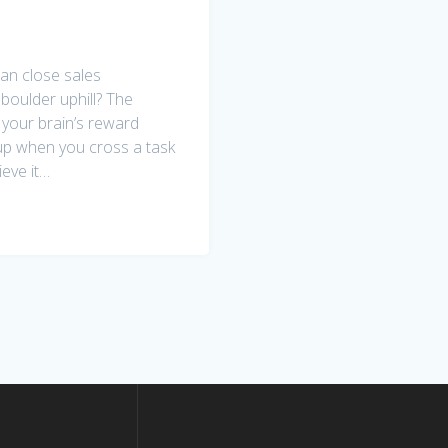
an close sales
 boulder uphill? The
e your brain’s reward
up when you cross a task
ieve it…