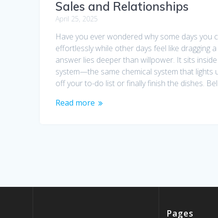
Sales and Relationships
April 25, 2025
Have you ever wondered why some days you c
effortlessly while other days feel like dragging a
answer lies deeper than willpower. It sits insid
system—the same chemical system that lights 
off your to-do list or finally finish the dishes. Bel
Read more
Pages