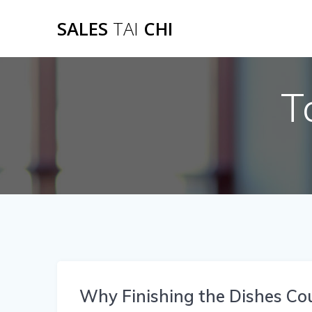
Skip
SALES
TAI
CHI
to
content
T
Why Finishing the Dishes Co