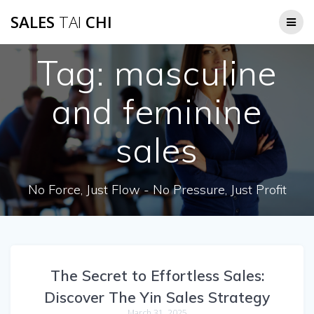
Skip
SALES
TAI
CHI
to
content
Tag:
masculine
and feminine
sales
No Force, Just Flow - No Pressure, Just Profit
The Secret to Effortless Sales:
Discover The Yin Sales Strategy
March 31, 2025