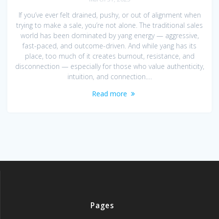
If you’ve ever felt drained, pushy, or out of alignment when
trying to make a sale, you’re not alone. The traditional sales
world has been dominated by yang energy — aggressive,
fast-paced, and outcome-driven. And while yang has its
place, too much of it creates burnout, resistance, and
disconnection — especially for those who value authenticity,
intuition, and connection.…
Read more
Pages