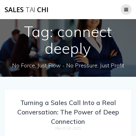
Skip
SALES
TAI
CHI
to
content
Tag:
connect
deeply
No Force, Just Flow - No Pressure, Just Profit
Turning a Sales Call Into a Real
Conversation: The Power of Deep
Connection
March 30, 2025