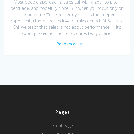
Most people approach a sales call with a goal: to pitch,
persuade, and hopefully close. But when you focus only on
the outcome (You Focused), you miss the deeper
opportunity (Them Focused) — to truly connect. At Sales Tai
Chi, we teach that sales is not about performance — it’s
about presence. The more connected you are…
Read more
Pages
Front Page