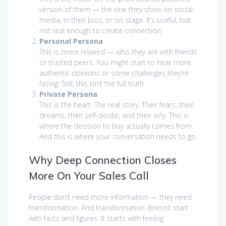
version of them — the one they show on social
media, in their bios, or on stage. It’s useful, but
not real enough to create connection.
Personal Persona
This is more relaxed — who they are with friends
or trusted peers. You might start to hear more
authentic opinions or some challenges they’re
facing. Still, this isn’t the full truth.
Private Persona
This is the heart. The real story. Their fears, their
dreams, their self-doubt, and their
why
. This is
where the decision to buy actually comes from.
And this is where your conversation needs to go.
Why Deep Connection Closes
More On Your Sales Call
People don’t need more information — they need
transformation. And transformation doesn’t start
with facts and figures. It starts with feeling