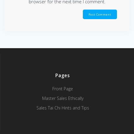
browser for the next time I comment.
Pages
Front Page
Master Sales Ethically
Sales Tai Chi Hints and Tips