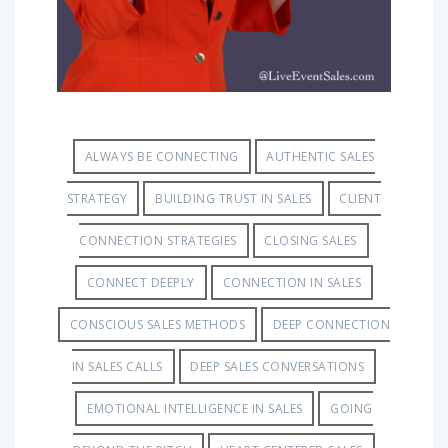
ALWAYS BE CONNECTING
AUTHENTIC SALES
STRATEGY
BUILDING TRUST IN SALES
CLIENT
CONNECTION STRATEGIES
CLOSING SALES
CONNECT DEEPLY
CONNECTION IN SALES
CONSCIOUS SALES METHODS
DEEP CONNECTION
IN SALES CALLS
DEEP SALES CONVERSATIONS
EMOTIONAL INTELLIGENCE IN SALES
GOING