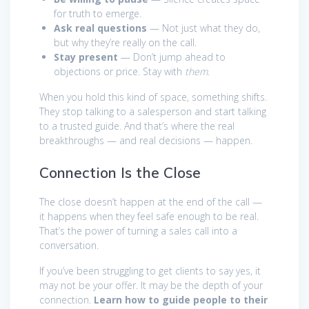
for truth to emerge.
Ask real questions
— Not just what they do,
but why they’re really on the call.
Stay present
— Don’t jump ahead to
objections or price. Stay with
them
.
When you hold this kind of space, something shifts.
They stop talking to a salesperson and start talking
to a trusted guide. And that’s where the real
breakthroughs — and real decisions — happen.
Connection Is the Close
The close doesn’t happen at the end of the call —
it happens when they feel safe enough to be real.
That’s the power of turning a sales call into a
conversation.
If you’ve been struggling to get clients to say yes, it
may not be your offer. It may be the depth of your
connection.
Learn how to guide people to their