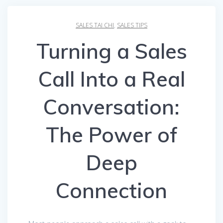
SALES TAI CHI
,
SALES TIPS
Turning a Sales
Call Into a Real
Conversation:
The Power of
Deep
Connection