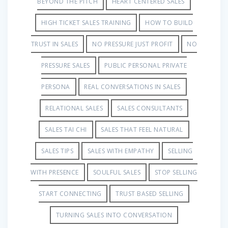
BEYOND THE PITCH
HEART CENTERED SALES
HIGH TICKET SALES TRAINING
HOW TO BUILD
TRUST IN SALES
NO PRESSURE JUST PROFIT
NO
PRESSURE SALES
PUBLIC PERSONAL PRIVATE
PERSONA
REAL CONVERSATIONS IN SALES
RELATIONAL SALES
SALES CONSULTANTS
SALES TAI CHI
SALES THAT FEEL NATURAL
SALES TIPS
SALES WITH EMPATHY
SELLING
WITH PRESENCE
SOULFUL SALES
STOP SELLING
START CONNECTING
TRUST BASED SELLING
TURNING SALES INTO CONVERSATION