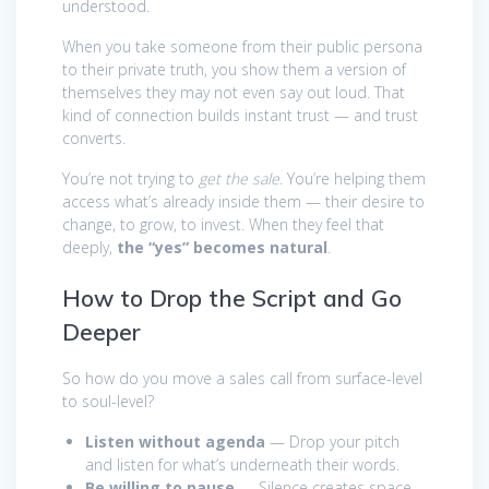
understood.
When you take someone from their public persona
to their private truth, you show them a version of
themselves they may not even say out loud. That
kind of connection builds instant trust — and trust
converts.
You’re not trying to
get the sale
. You’re helping them
access what’s already inside them — their desire to
change, to grow, to invest. When they feel that
deeply,
the “yes” becomes natural
.
How to Drop the Script and Go
Deeper
So how do you move a sales call from surface-level
to soul-level?
Listen without agenda
— Drop your pitch
and listen for what’s underneath their words.
Be willing to pause
— Silence creates space