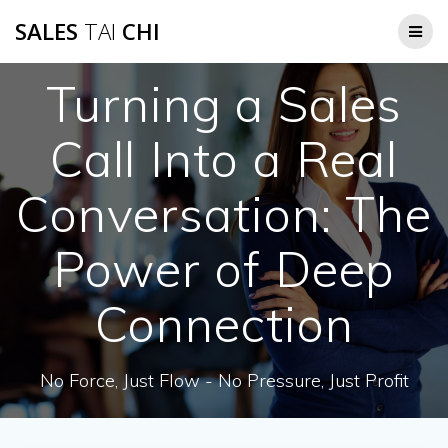
Skip
SALES
TAI
CHI
to
content
Turning a Sales
Call Into a Real
Conversation: The
Power of Deep
Connection
No Force, Just Flow - No Pressure, Just Profit