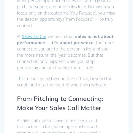
Most people approach a sales call with a goal: to
pitch, persuade, and hopefully close. But when you
focus only on the outcome (You Focused), you miss
the deeper opportunity (Them Focused) — to truly
connect.
At
Sales Tai Chi
, we teach that
sales is not about
performance — it’s about presence
. The more
connected you are to the person in front of you,
the more natural the “yes” becomes. But that
connection only happens when you stop
performing and start
seeing
them – fully.
This means going beyond the surface, beyond the
script, and into the heart of who they really are.
From Pitching to Connecting:
Make Your Sales Call Matter
A sales call doesn’t have to feel like a cold
transaction. In fact, when approached with
intention, it can transform into a meaningful