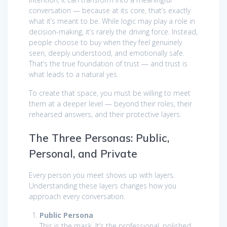
conversation — because at its core, that’s exactly
what it’s meant to be. While logic may play a role in
decision-making, it’s rarely the driving force. Instead,
people choose to buy when they feel genuinely
seen, deeply understood, and emotionally safe.
That’s the true foundation of trust — and trust is
what leads to a natural yes.
To create that space, you must be willing to meet
them at a deeper level — beyond their roles, their
rehearsed answers, and their protective layers.
The Three Personas: Public,
Personal, and Private
Every person you meet shows up with layers.
Understanding these layers changes how you
approach every conversation.
Public Persona
This is the mask. It’s the professional, polished