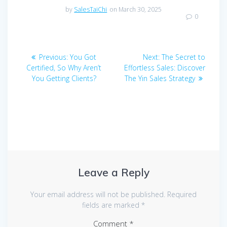
by
SalesTaiChi
on March 30, 2025
0
Post
Previous
Next
Previous:
You Got
Next:
The Secret to
navigation
post:
post:
Certified, So Why Aren’t
Effortless Sales: Discover
You Getting Clients?
The Yin Sales Strategy
Leave a Reply
Your email address will not be published.
Required
fields are marked
*
Comment
*