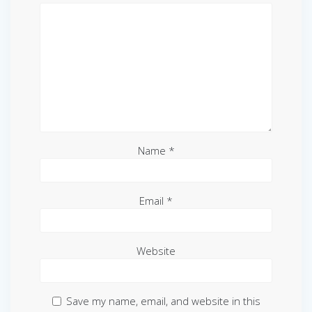
Name
*
Email
*
Website
Save my name, email, and website in this