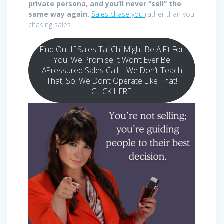
private persona, and you’ll never “sell” the
same way again.
Sales chase you
rather than you
chasing sales.
Find Out If Sales Tai Chi Might Be A Fit For
You! We Promise It Won’t Ever Be
APressured Sales Call – We Don’t Teach
That, So, We Don’t Operate Like That!
CLICK HERE!