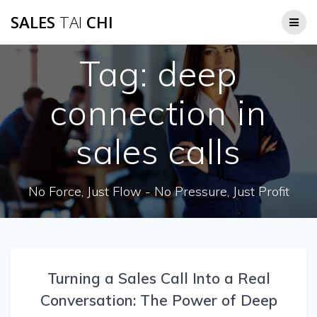
Skip
SALES
TAI
CHI
to
content
Tag:
deep
connection in
sales calls
No Force, Just Flow - No Pressure, Just Profit
Turning a Sales Call Into a Real
Conversation: The Power of Deep