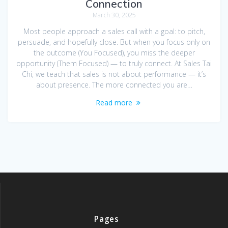
Connection
March 30, 2025
Most people approach a sales call with a goal: to pitch,
persuade, and hopefully close. But when you focus only on
the outcome (You Focused), you miss the deeper
opportunity (Them Focused) — to truly connect. At Sales Tai
Chi, we teach that sales is not about performance — it’s
about presence. The more connected you are…
Read more
Pages