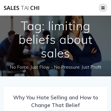
Skip
SALES
TAI
CHI
to
content
Tag:
limiting
beliefs about
sales
No Force, Just Flow - No Pressure, Just Profit
Why You Hate Selling and How to
Change That Belief
April 11, 2025