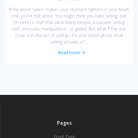
If the word “sales” makes your stomach tighten or your heart
sink, you’re not alone. You might think you hate selling, but,
I’m here to shift that idea! Many people associate selling
with pressure, manipulation, or greed. But what if the real
issue isn’t the act of selling—it’s your belief about what
selling actually is?…
Read more
Pages
Front Page