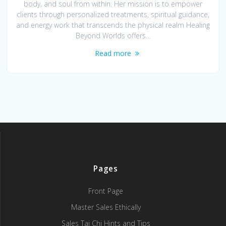
body, and soul from within. Her mission is to empower
clients through personalized treatments, spiritual guidance,
and energy work that transcends the physical realm Healing
Beyond Worlds offers…
Read more
Pages
Front Page
Master Sales Ethically
Sales Tai Chi Hints and Tips