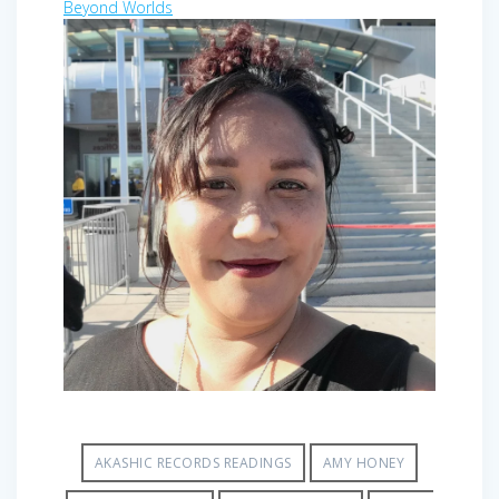
Beyond Worlds
AKASHIC RECORDS READINGS
AMY HONEY