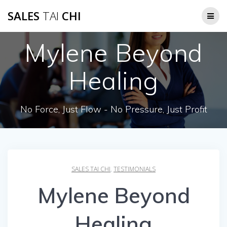
Skip
SALES
TAI
CHI
to
content
Mylene Beyond
Healing
No Force, Just Flow - No Pressure, Just Profit
SALES TAI CHI
,
TESTIMONIALS
Mylene Beyond
Healing