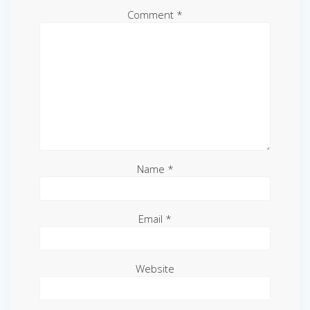
Comment
*
Name
*
Email
*
Website