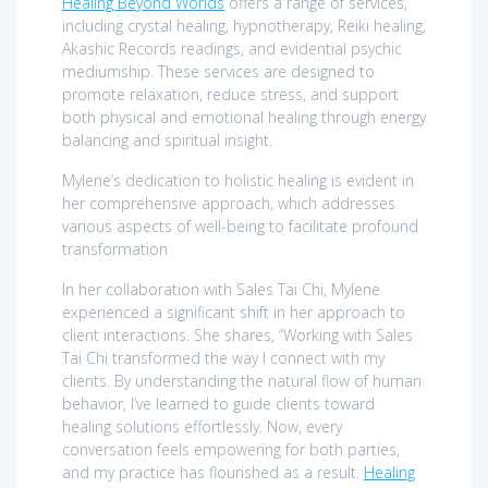
Healing Beyond Worlds
offers a range of services,
including crystal healing, hypnotherapy, Reiki healing,
Akashic Records readings, and evidential psychic
mediumship. These services are designed to
promote relaxation, reduce stress, and support
both physical and emotional healing through energy
balancing and spiritual insight.
Mylene’s dedication to holistic healing is evident in
her comprehensive approach, which addresses
various aspects of well-being to facilitate profound
transformation
In her collaboration with Sales Tai Chi, Mylene
experienced a significant shift in her approach to
client interactions. She shares, “Working with Sales
Tai Chi transformed the way I connect with my
clients. By understanding the natural flow of human
behavior, I’ve learned to guide clients toward
healing solutions effortlessly. Now, every
conversation feels empowering for both parties,
and my practice has flourished as a result.
Healing