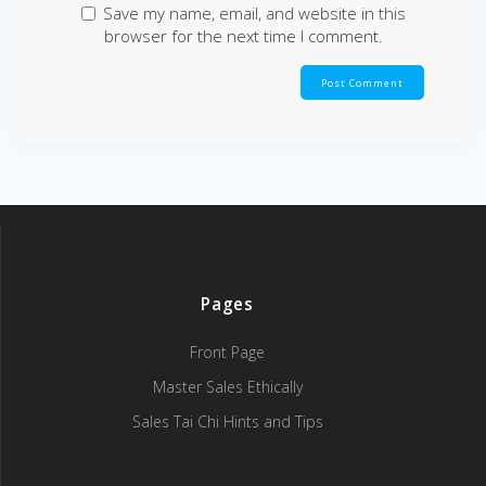
Save my name, email, and website in this
browser for the next time I comment.
Pages
Front Page
Master Sales Ethically
Sales Tai Chi Hints and Tips