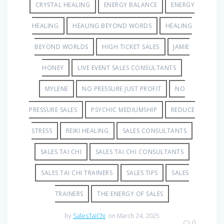
CRYSTAL HEALING
ENERGY BALANCE
ENERGY
HEALING
HEALING BEYOND WORDS
HEALING
BEYOND WORLDS
HIGH TICKET SALES
JAMIE
HONEY
LIVE EVENT SALES CONSULTANTS
MYLENE
NO PRESSURE JUST PROFIT
NO
PRESSURE SALES
PSYCHIC MEDIUMSHIP
REDUCE
STRESS
REIKI HEALING
SALES CONSULTANTS
SALES TAI CHI
SALES TAI CHI CONSULTANTS
SALES TAI CHI TRAINERS
SALES TIPS
SALES
TRAINERS
THE ENERGY OF SALES
by
SalesTaiChi
on March 24, 2025
0