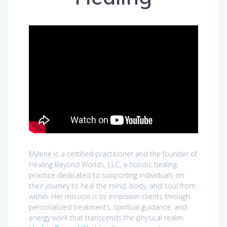
​Mylene is a certified practitioner and the founder of
Healing Beyond Worlds, LLC, a holistic healing
practice dedicated to supporting individuals on
their journey to heal the mind, body, and soul from
within. Her mission is to empower clients through
personalized treatments, spiritual guidance, and
energy work that transcends the physical realm