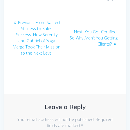
Post
Previous
Previous:
From Sacred
navigation
post:
Stillness to Sales
Next
Next:
You Got Certified,
Success: How Serenity
post:
So Why Aren’t You Getting
and Gabriel of Yoga
Clients?
Marga Took Their Mission
to the Next Level
Leave a Reply
Your email address will not be published.
Required
fields are marked
*